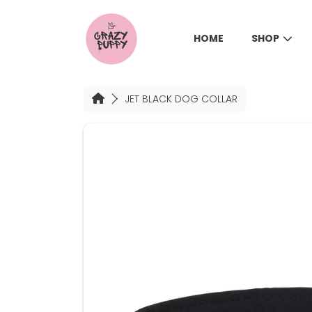
SKIP TO CONTENT
HOME
SHOP
HOME
JET BLACK DOG COLLAR
SKIP TO PRODUCT INFORMATION