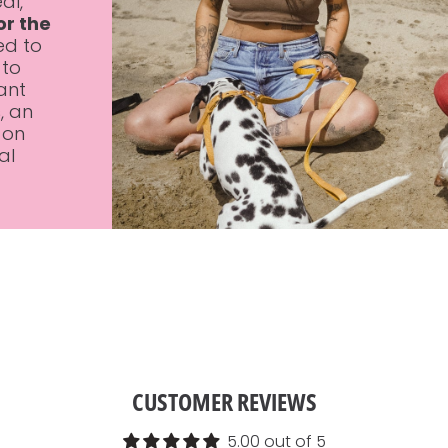
al,
or the
ed to
 to
ant
s
, an
 on
al
CUSTOMER REVIEWS
5.00 out of 5