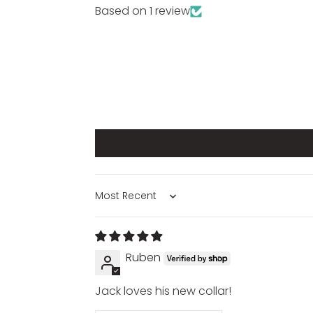
Based on 1 review
SORT BY
Ruben
Jack loves his new collar!