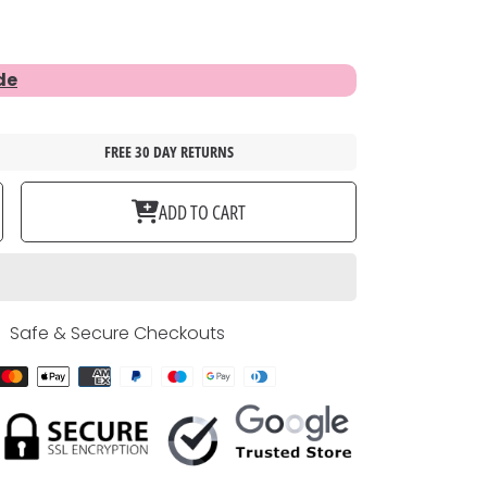
de
FREE 30 DAY RETURNS
ase
ncrease
ADD TO CART
ty
uantity
or
ET
BLACK
DOG
R
COLLAR
Safe & Secure Checkouts