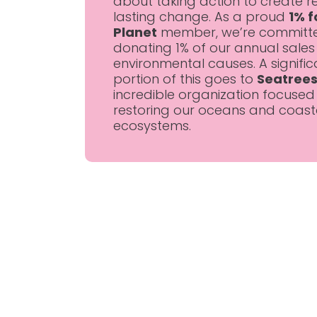
about taking action to create re
lasting change. As a proud
1% f
Planet
member, we’re committ
donating 1% of our annual sales
environmental causes. A signific
portion of this goes to
Seatree
incredible organization focused
restoring our oceans and coast
ecosystems.