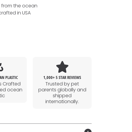
s from the ocean
crafted in USA
AN PLASTIC
1,000+ 5 STAR REVIEWS
s Crafted
Trusted by pet
led ocean
parents globally and
tic
shipped
internationally.