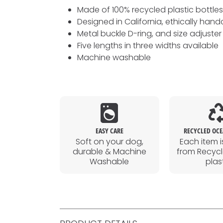
Made of 100% recycled plastic bottle
Designed in California, ethically hand
Metal buckle D-ring, and size adjuster
Five lengths in three widths available
Machine washable
EASY CARE
RECYCLED OCE
Soft on your dog,
Each item i
durable & Machine
from Recyc
Washable
plas