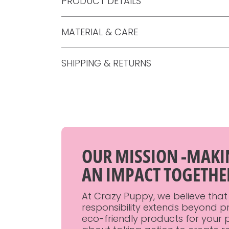
PRODUCT DETAILS
MATERIAL & CARE
SHIPPING & RETURNS
OUR MISSION -MAK
AN IMPACT TOGETHE
At Crazy Puppy, we believe that
responsibility extends beyond p
eco-friendly products for your p