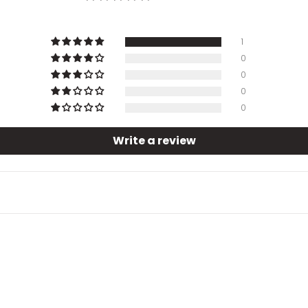
1
0
0
0
0
Write a review