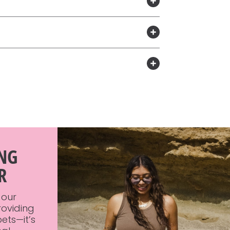
ING
R
 our
roviding
ets—it’s