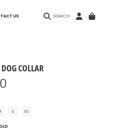
LOGIN
CART
SEARCH
TACT US
K DOG COLLAR
ar
00
M
S
XS
OLD