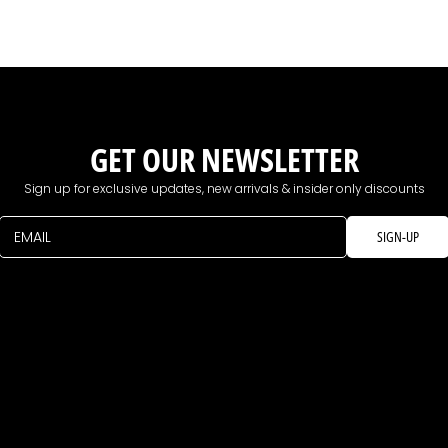
GET OUR NEWSLETTER
Sign up for exclusive updates, new arrivals & insider only discounts
EMAIL
SIGN-UP