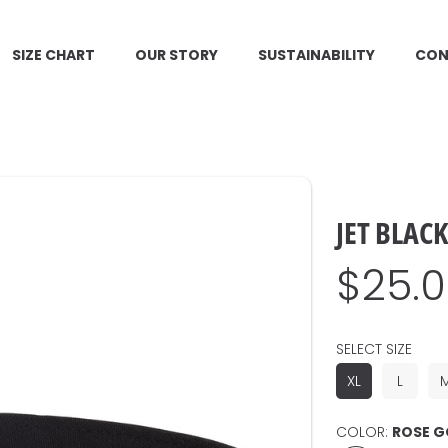
SIZE CHART
OUR STORY
SUSTAINABILITY
CON
JET BLAC
Regul
$25.
price
SELECT SIZE
XL
L
COLOR:
ROSE G