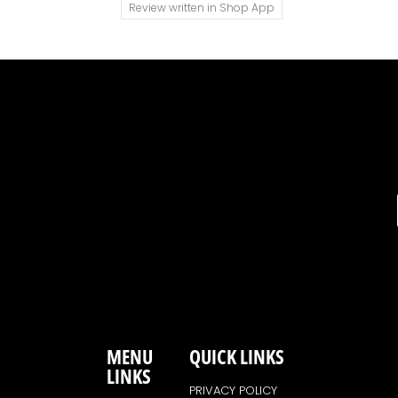
Review written in Shop App
MENU
QUICK LINKS
LINKS
PRIVACY POLICY