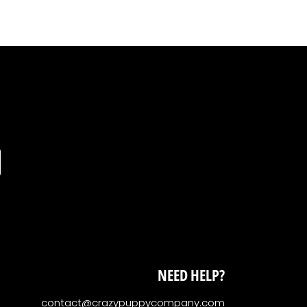
NEED HELP?
contact@crazypuppycompany.com